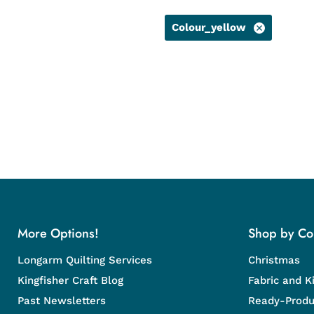
Colour_yellow
More Options!
Shop by Col
Longarm Quilting Services
Christmas
Kingfisher Craft Blog
Fabric and Ki
Past Newsletters
Ready-Produ