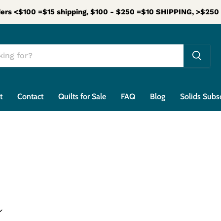
ers <$100 =$15 shipping, $100 - $250 =$10 SHIPPING, >$25
t
Contact
Quilts for Sale
FAQ
Blog
Solids Subs