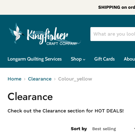
SHIPPING on ord
Longarm Quilting Services
Shop
Gift Cards
Abou
Home
Clearance
Colour_yellow
Clearance
Check out the Clearance section for HOT DEALS!
Sort by