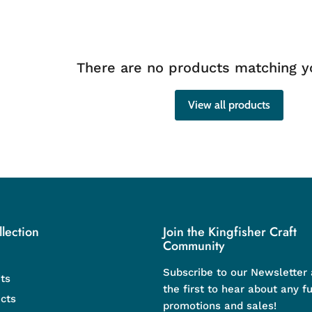
There are no products matching y
View all products
lection
Join the Kingfisher Craft
Community
Subscribe to our Newsletter
ts
the first to hear about any f
cts
promotions and sales!