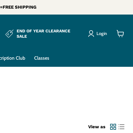
0 =FREE SHIPPING
END OF YEAR CLEARANCE
Login
SALE
View
cart
cription Club
Classes
View as