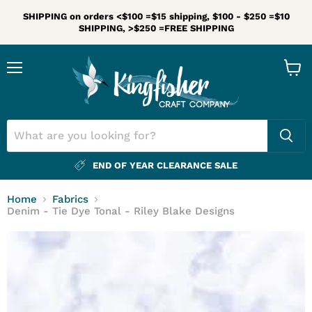
SHIPPING on orders <$100 =$15 shipping, $100 - $250 =$10
SHIPPING, >$250 =FREE SHIPPING
Menu
View
cart
END OF YEAR CLEARANCE SALE
Home
Fabrics
Denim - Tie Dye Tonal - Riley Blake Designs