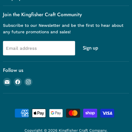
Join the Kingfisher Craft Community
Subscribe to our Newsletter and be the first to hear about
any future promotions and sales!
Sign up
Email address
Follow us
Email
Find
Find
Kingfisher
us
us
Craft
on
on
Company
Facebook
Instagram
Copyright © 2026 Kingfisher Craft Company.