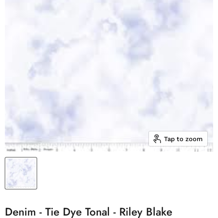
Tap to zoom
Denim - Tie Dye Tonal - Riley Blake