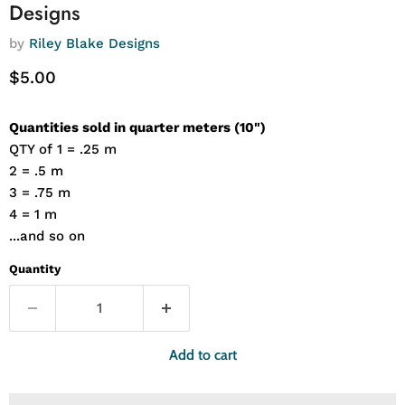
Designs
by
Riley Blake Designs
Current price
$5.00
Quantities sold in quarter meters (10")
QTY of 1 = .25 m
2 = .5 m
3 = .75 m
4 = 1 m
...and so on
Quantity
Add to cart