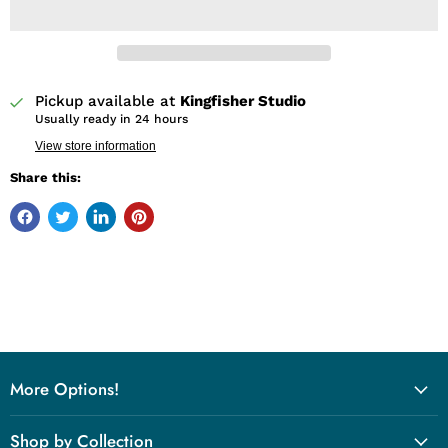
Pickup available at
Kingfisher Studio
Usually ready in 24 hours
View store information
Share this:
More Options!
Shop by Collection