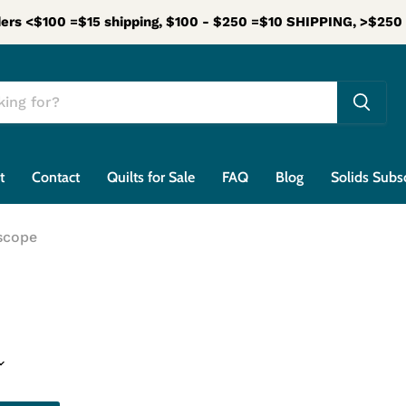
ers <$100 =$15 shipping, $100 - $250 =$10 SHIPPING, >$25
t
Contact
Quilts for Sale
FAQ
Blog
Solids Subs
scope