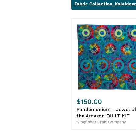
Fabric Collection_Kaleidos
$150.00
Pandemonium - Jewel of
the Amazon QUILT KIT
Kingfisher Craft Company