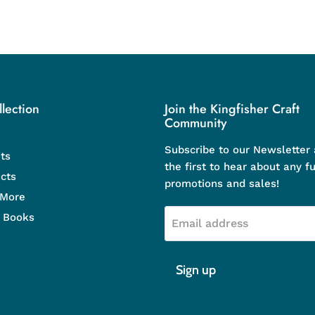
lection
Join the Kingfisher Craft
Community
Subscribe to our Newsletter
ts
the first to hear about any f
cts
promotions and sales!
 More
d Books
Email address
Sign up