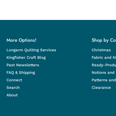
More Options!
Shop by Col
Longarm Quilting Services
Christmas
Kingfisher Craft Blog
Fabric and Ki
Past Newsletters
Ready-Produ
FAQ & Shipping
Notions and
Connect
Patterns an
Search
Clearance
About