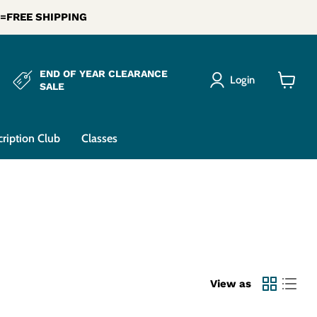
0 =FREE SHIPPING
END OF YEAR CLEARANCE
Login
SALE
View
cart
cription Club
Classes
View as