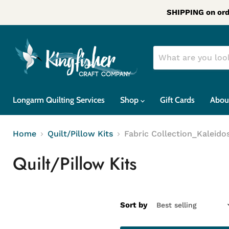
SHIPPING on ord
Longarm Quilting Services
Shop
Gift Cards
Abou
Home
Quilt/Pillow Kits
Fabric Collection_Kaleido
Quilt/Pillow Kits
Sort by