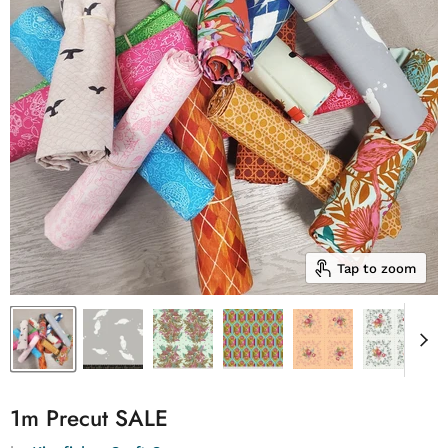
Tap to zoom
1m Precut SALE