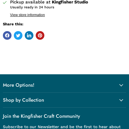
Pickup available at
Kingfisher Studio
Usually ready in 24 hours
View store information
Share this:
More Options!
Shop by Collection
Join the Kingfisher Craft Community
Subscribe to our Newsletter and be the first to hear about