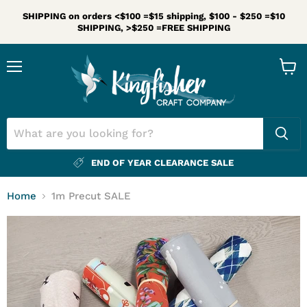
SHIPPING on orders <$100 =$15 shipping, $100 - $250 =$10
SHIPPING, >$250 =FREE SHIPPING
Menu
View
cart
END OF YEAR CLEARANCE SALE
Home
1m Precut SALE