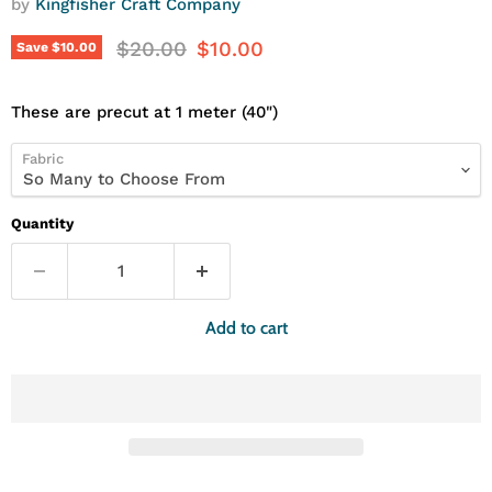
by
Kingfisher Craft Company
Original price
Current price
$20.00
$10.00
Save
$10.00
These are precut at 1 meter (40")
Fabric
Quantity
Add to cart