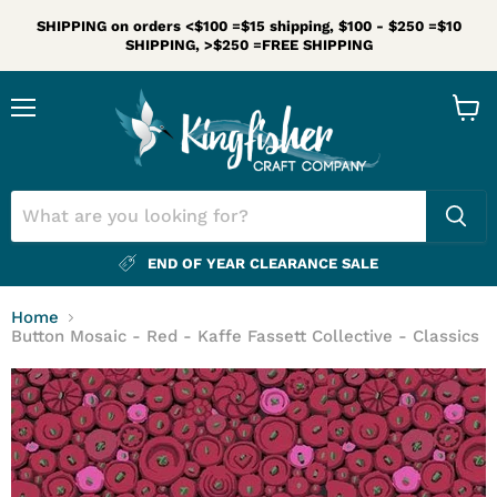
SHIPPING on orders <$100 =$15 shipping, $100 - $250 =$10
SHIPPING, >$250 =FREE SHIPPING
Menu
View
cart
END OF YEAR CLEARANCE SALE
Home
Button Mosaic - Red - Kaffe Fassett Collective - Classics