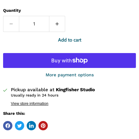
Quantity
Add to cart
More payment options
Pickup available at
Kingfisher Studio
Usually ready in 24 hours
View store information
Share this: