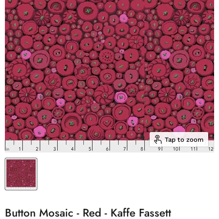
Tap to zoom
Button Mosaic - Red - Kaffe Fassett