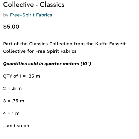
Collective - Classics
by
Free-Spirit Fabrics
Current price
$5.00
Part of the Classics Collection from the Kaffe Fassett
Collective for Free Spirit Fabrics
Quantities sold in quarter meters (10")
QTY of 1 = .25 m
2 = .5 m
3 = .75 m
4 = 1 m
...and so on