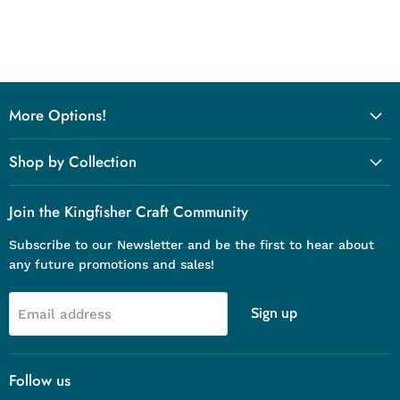
More Options!
Shop by Collection
Join the Kingfisher Craft Community
Subscribe to our Newsletter and be the first to hear about
any future promotions and sales!
Sign up
Email address
Follow us