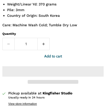
Weight/Linear Yd: 370 grams
Pile: 3mm
Country of Origin: South Korea
Care: Machine Wash Cold; Tumble Dry Low
Quantity
Add to cart
Pickup available at
Kingfisher Studio
Usually ready in 24 hours
View store information