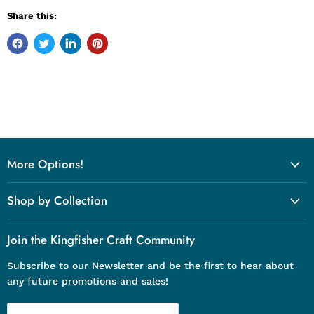
Share this:
More Options!
Shop by Collection
Join the Kingfisher Craft Community
Subscribe to our Newsletter and be the first to hear about
any future promotions and sales!