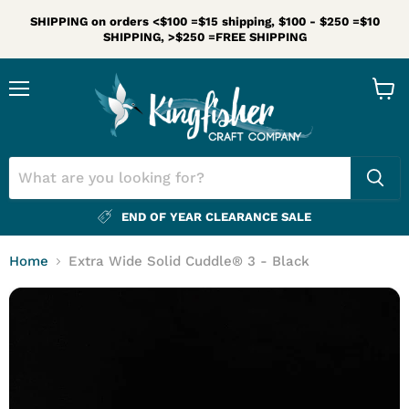
SHIPPING on orders <$100 =$15 shipping, $100 - $250 =$10
SHIPPING, >$250 =FREE SHIPPING
Menu
View
cart
END OF YEAR CLEARANCE SALE
Home
Extra Wide Solid Cuddle® 3 - Black