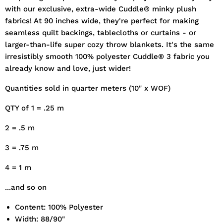
with our exclusive, extra-wide Cuddle® minky plush
fabrics! At 90 inches wide, they're perfect for making
seamless quilt backings, tablecloths or curtains - or
larger-than-life super cozy throw blankets. It's the same
irresistibly smooth 100% polyester Cuddle® 3 fabric you
already know and love, just wider!
Quantities sold in quarter meters (10" x WOF)
QTY of 1 = .25 m
2 = .5 m
3 = .75 m
4 = 1 m
...and so on
Content: 100% Polyester
Width: 88/90"