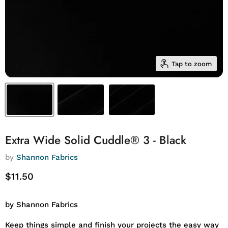
Tap to zoom
Extra Wide Solid Cuddle® 3 - Black
by
Shannon Fabrics
Current price
$11.50
by Shannon Fabrics
Keep things simple and finish your projects the easy way