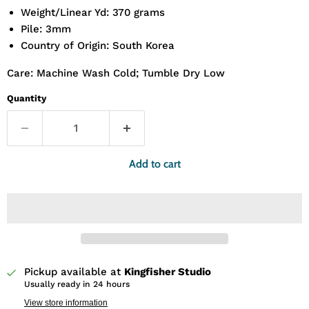
Weight/Linear Yd: 370 grams
Pile: 3mm
Country of Origin: South Korea
Care: Machine Wash Cold; Tumble Dry Low
Quantity
Add to cart
Pickup available at
Kingfisher Studio
Usually ready in 24 hours
View store information