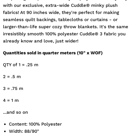
with our exclusive, extra-wide Cuddle® minky plush
fabrics! At 90 inches wide, they're perfect for making
seamless quilt backings, tablecloths or curtains - or
larger-than-life super cozy throw blankets. It's the same
irresistibly smooth 100% polyester Cuddle® 3 fabric you
already know and love, just wider!
Quantities sold in quarter meters (10" x WOF)
QTY of 1 = .25 m
2 = .5 m
3 = .75 m
4 = 1 m
...and so on
Content: 100% Polyester
Width: 88/90"