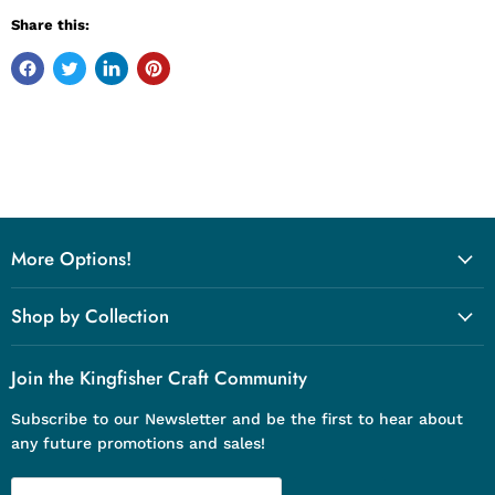
Share this:
More Options!
Shop by Collection
Join the Kingfisher Craft Community
Subscribe to our Newsletter and be the first to hear about
any future promotions and sales!