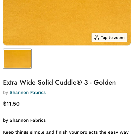
Tap to zoom
Extra Wide Solid Cuddle® 3 - Golden
by
Shannon Fabrics
Current price
$11.50
by Shannon Fabrics
Keep things simple and finish your projects the easy way