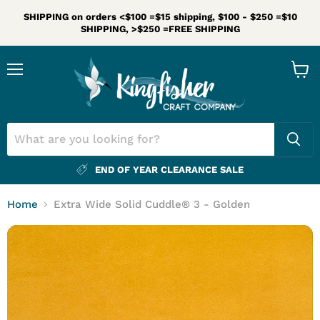
SHIPPING on orders <$100 =$15 shipping, $100 - $250 =$10
SHIPPING, >$250 =FREE SHIPPING
Menu
View
cart
END OF YEAR CLEARANCE SALE
Home
Extra Wide Solid Cuddle® 3 - Golden