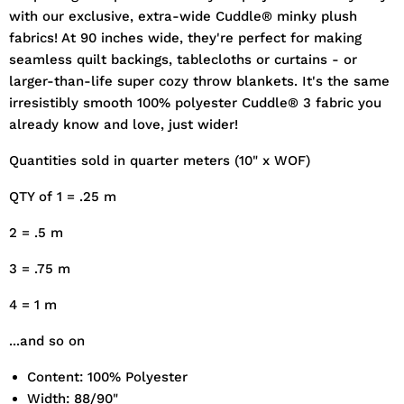
with our exclusive, extra-wide Cuddle® minky plush
fabrics! At 90 inches wide, they're perfect for making
seamless quilt backings, tablecloths or curtains - or
larger-than-life super cozy throw blankets. It's the same
irresistibly smooth 100% polyester Cuddle® 3 fabric you
already know and love, just wider!
Quantities sold in quarter meters (10" x WOF)
QTY of 1 = .25 m
2 = .5 m
3 = .75 m
4 = 1 m
...and so on
Content: 100% Polyester
Width: 88/90"