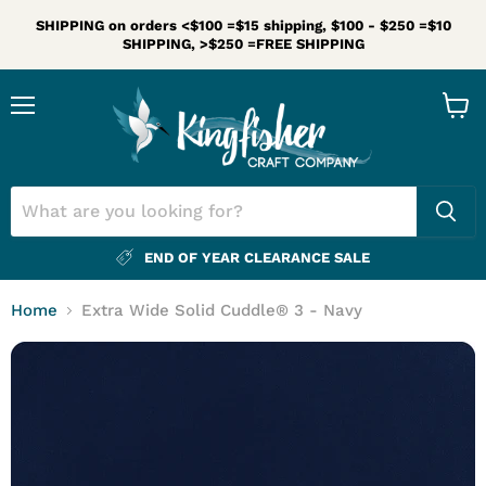
SHIPPING on orders <$100 =$15 shipping, $100 - $250 =$10
SHIPPING, >$250 =FREE SHIPPING
Menu
View
cart
END OF YEAR CLEARANCE SALE
Home
Extra Wide Solid Cuddle® 3 - Navy