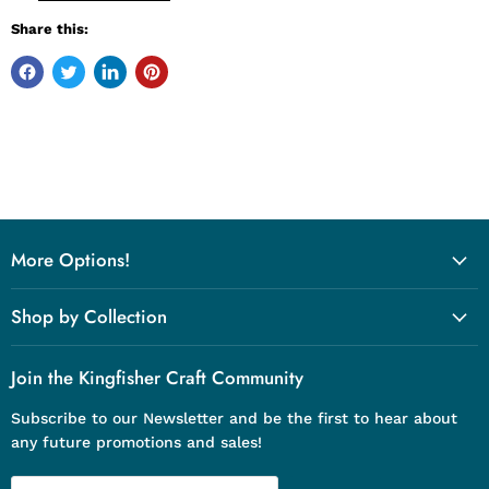
Share this:
More Options!
Shop by Collection
Join the Kingfisher Craft Community
Subscribe to our Newsletter and be the first to hear about
any future promotions and sales!