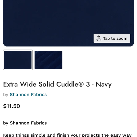
Tap to zoom
Extra Wide Solid Cuddle® 3 - Navy
by
Shannon Fabrics
Current price
$11.50
by Shannon Fabrics
Keep things simple and finish your projects the easy way