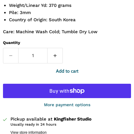
Weight/Linear Yd: 370 grams
Pile: 3mm
Country of Origin: South Korea
Care: Machine Wash Cold; Tumble Dry Low
Quantity
Add to cart
More payment options
Pickup available at
Kingfisher Studio
Usually ready in 24 hours
View store information