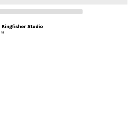
t
Kingfisher Studio
urs