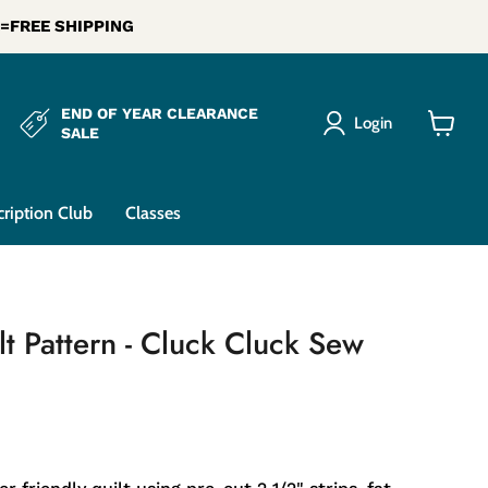
0 =FREE SHIPPING
END OF YEAR CLEARANCE
Login
SALE
View
cart
cription Club
Classes
ilt Pattern - Cluck Cluck Sew