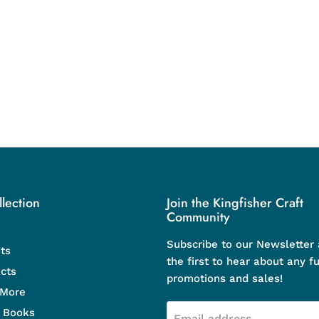
lection
Join the Kingfisher Craft
Community
Subscribe to our Newsletter
ts
the first to hear about any f
cts
promotions and sales!
 More
d Books
Email address