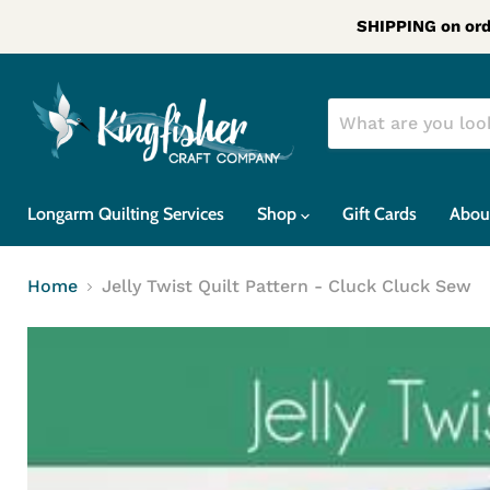
SHIPPING on ord
Longarm Quilting Services
Shop
Gift Cards
Abou
Home
Jelly Twist Quilt Pattern - Cluck Cluck Sew