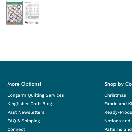
More Options!
Shop by Col
Longarm Quilting Services
Christmas
Kingfisher Craft Blog
Fabric and Ki
Past Newsletters
Ready-Produ
FAQ & Shipping
Notions and
Connect
Patterns an