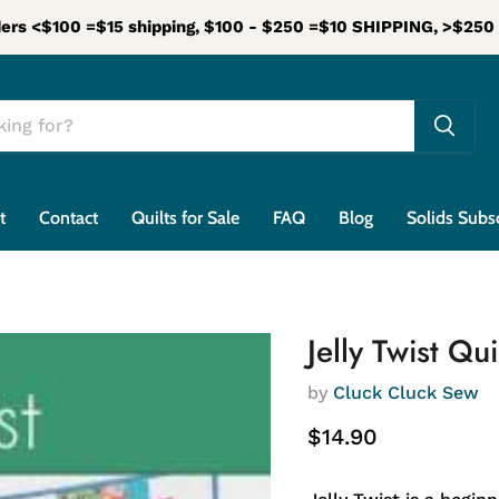
ers <$100 =$15 shipping, $100 - $250 =$10 SHIPPING, >$25
t
Contact
Quilts for Sale
FAQ
Blog
Solids Subs
Jelly Twist Qu
by
Cluck Cluck Sew
Current price
$14.90