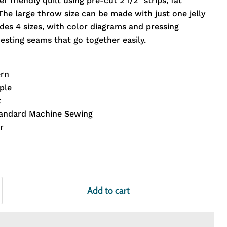
er friendly quilt using pre-cut 2 1/2" strips, fat
The large throw size can be made with just one jelly
udes 4 sizes, with color diagrams and pressing
esting seams that go together easily.
ern
ple
t
tandard Machine Sewing
r
Add to cart