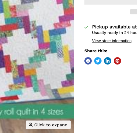
Pickup available a
Usually ready in 24 ho
View store information
Share this:
Click to expand