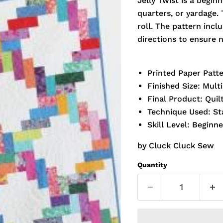
Jelly Twist is a beginn
quarters, or yardage. 
roll. The pattern incl
directions to ensure n
Printed Paper Patt
Finished Size: Multi
Final Product: Quil
Technique Used: S
Skill Level: Beginne
by Cluck Cluck Sew
Quantity