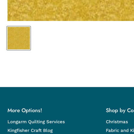
More Options!
Shop by Col
Longarm Quilting Services
Christmas
Kingfisher Craft Blog
Fabric and Ki