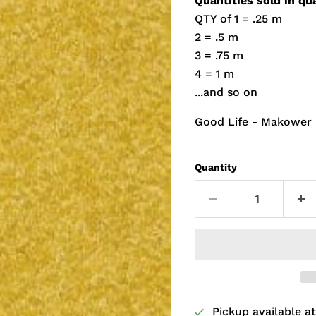
Quantities sold in qu
QTY of 1 = .25 m
2 = .5 m
3 = .75 m
4 = 1 m
...and so on
Good Life - Makower
Quantity
Pickup available a