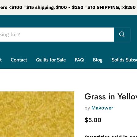
ers <$100 =$15 shipping, $100 - $250 =$10 SHIPPING, >$25
t
Contact
Quilts for Sale
FAQ
Blog
Solids Subs
Grass in Yell
by
Makower
Current price
$5.00