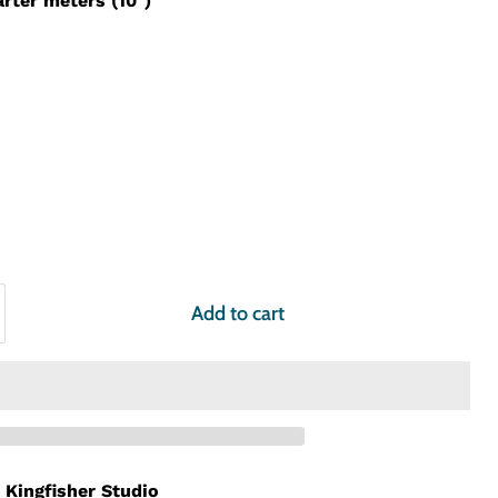
arter meters (10")
Add to cart
t
Kingfisher Studio