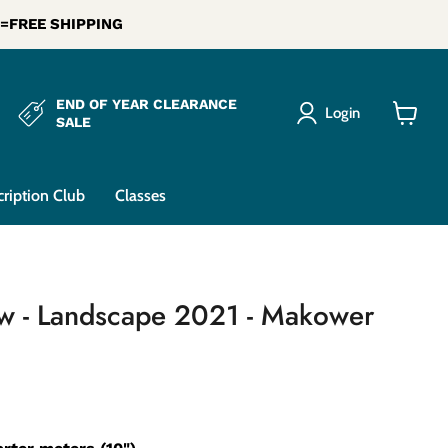
0 =FREE SHIPPING
END OF YEAR CLEARANCE
Login
SALE
View
cart
cription Club
Classes
ow - Landscape 2021 - Makower