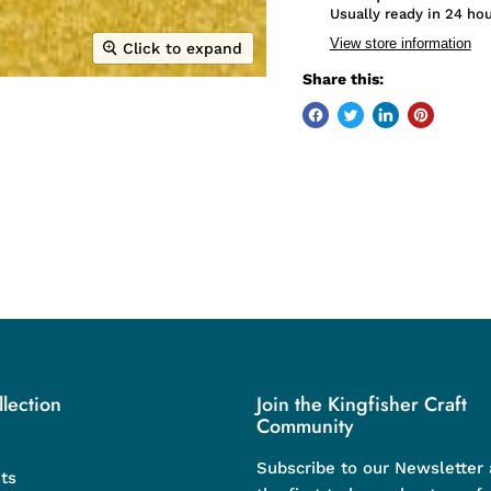
Usually ready in 24 ho
View store information
Click to expand
Share this:
lection
Join the Kingfisher Craft
Community
Subscribe to our Newsletter
ts