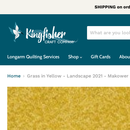
SHIPPING on ord
Longarm Quilting Services
Shop
Gift Cards
Abou
Home
Grass in Yellow - Landscape 2021 - Makower