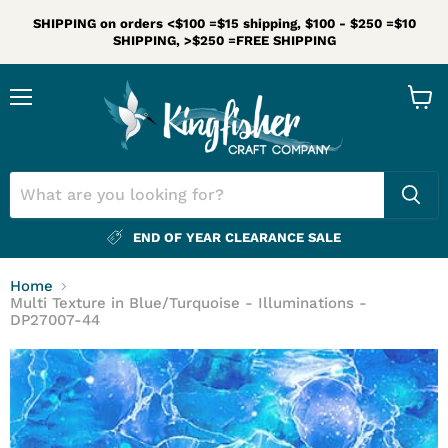
SHIPPING on orders <$100 =$15 shipping, $100 - $250 =$10
SHIPPING, >$250 =FREE SHIPPING
Menu
View
cart
END OF YEAR CLEARANCE SALE
Home
Multi Texture in Blue/Turquoise - Illuminations -
DP27007-44