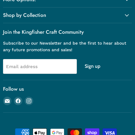
Shop by Collection
Join the Kingfisher Craft Community
Subscribe to our Newsletter and be the first to hear about
any future promotions and sales!
Sign up
Email address
Follow us
Email
Find
Find
Kingfisher
us
us
Craft
on
on
Company
Facebook
Instagram