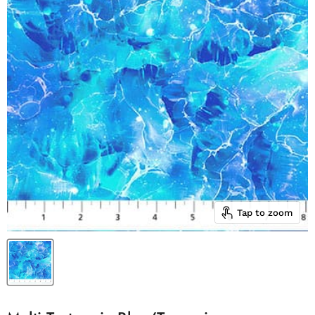
Tap to zoom