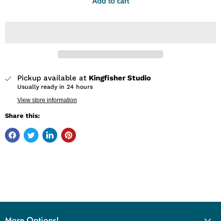
Add to cart
Pickup available at
Kingfisher Studio
Usually ready in 24 hours
View store information
Share this:
More Options!