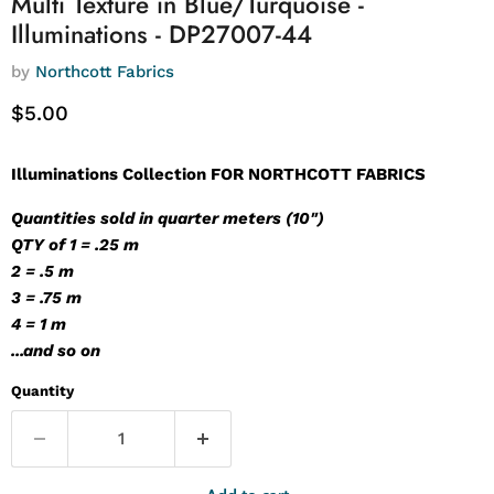
Multi Texture in Blue/Turquoise -
Illuminations - DP27007-44
by
Northcott Fabrics
Current price
$5.00
Illuminations Collection FOR NORTHCOTT FABRICS
Quantities sold in quarter meters (10")
QTY of 1 = .25 m
2 = .5 m
3 = .75 m
4 = 1 m
...and so on
Quantity