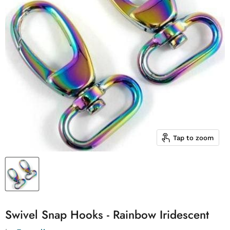
Tap to zoom
Swivel Snap Hooks - Rainbow Iridescent