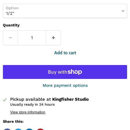
Option
Quantity
Add to cart
More payment options
Pickup available at
Kingfisher Studio
Usually ready in 24 hours
View store information
Share this: