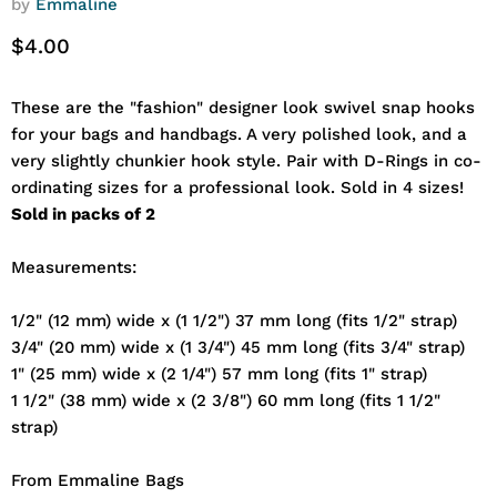
by
Emmaline
Current price
$4.00
These are the "fashion" designer look swivel snap hooks
for your bags and handbags. A very polished look, and a
very slightly chunkier hook style. Pair with D-Rings in co-
ordinating sizes for a professional look. Sold in 4 sizes!
Sold in packs of 2
Measurements:
1/2" (12 mm) wide x (1 1/2") 37 mm long (fits 1/2" strap)
3/4" (20 mm) wide x (1 3/4") 45 mm long (fits 3/4" strap)
1" (25 mm) wide x (2 1/4") 57 mm long (fits 1" strap)
1 1/2" (38 mm) wide x (2 3/8") 60 mm long (fits 1 1/2"
strap)
From Emmaline Bags