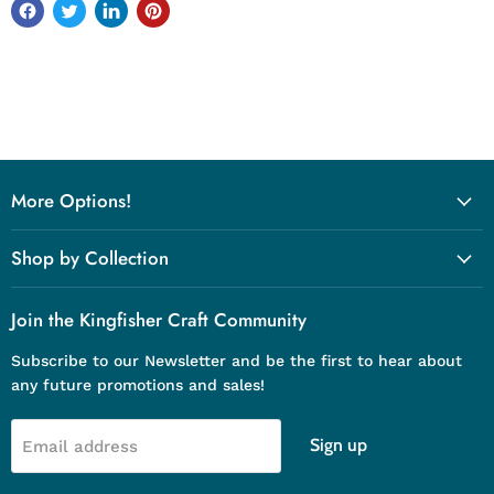
More Options!
Shop by Collection
Join the Kingfisher Craft Community
Subscribe to our Newsletter and be the first to hear about
any future promotions and sales!
Sign up
Email address