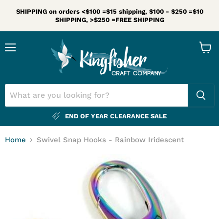
SHIPPING on orders <$100 =$15 shipping, $100 - $250 =$10
SHIPPING, >$250 =FREE SHIPPING
Menu
View
cart
END OF YEAR CLEARANCE SALE
Home
Swivel Snap Hooks - Rainbow Iridescent