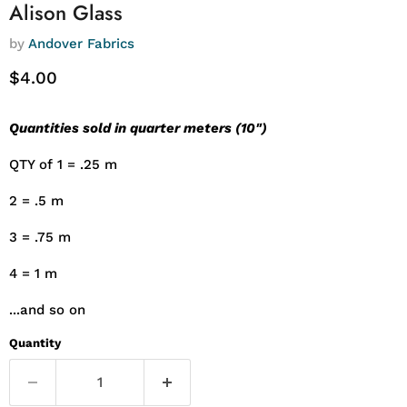
Alison Glass
by
Andover Fabrics
Current price
$4.00
Quantities sold in quarter meters (10")
QTY of 1 = .25 m
2 = .5 m
3 = .75 m
4 = 1 m
...and so on
Quantity