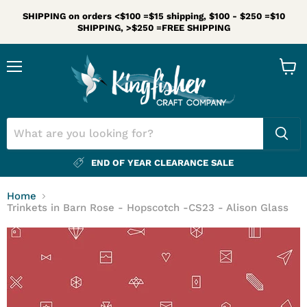
SHIPPING on orders <$100 =$15 shipping, $100 - $250 =$10
SHIPPING, >$250 =FREE SHIPPING
Menu
View
cart
END OF YEAR CLEARANCE SALE
Home
Trinkets in Barn Rose - Hopscotch -CS23 - Alison Glass