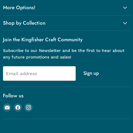
More Options!
Shop by Collection
Join the Kingfisher Craft Community
Subscribe to our Newsletter and be the first to hear about
any future promotions and sales!
Sign up
Email address
Follow us
Email
Find
Find
Kingfisher
us
us
Craft
on
on
Company
Facebook
Instagram