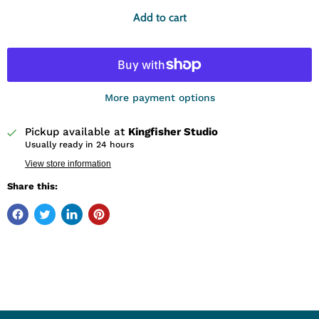
Add to cart
More payment options
Pickup available at
Kingfisher Studio
Usually ready in 24 hours
View store information
Share this: