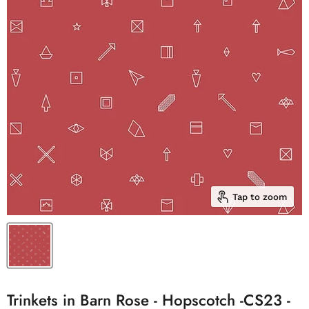
Tap to zoom
Trinkets in Barn Rose - Hopscotch -CS23 -