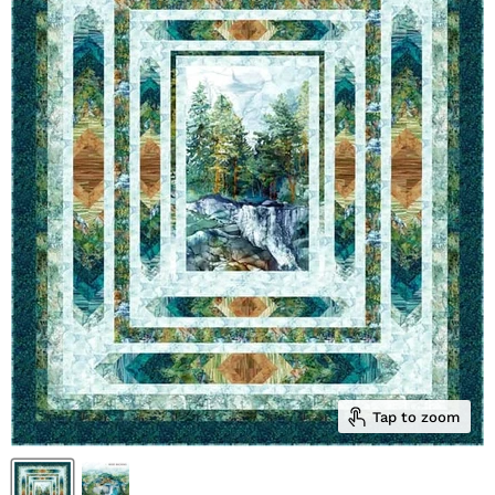
Tap to zoom