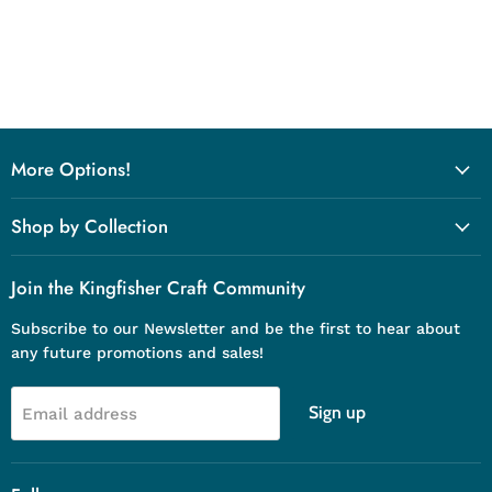
More Options!
Shop by Collection
Join the Kingfisher Craft Community
Subscribe to our Newsletter and be the first to hear about
any future promotions and sales!
Sign up
Email address