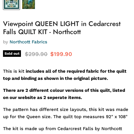
Viewpoint QUEEN LIGHT in Cedarcrest
Falls QUILT KIT - Northcott
by
Northcott Fabrics
Original price
Current price
$299.90
$199.90
Sold out
This is kit
includes all of the required fabric for the quilt
top and binding as shown in the original picture.
There are 2 different colour versions of this quilt, listed
on our website as 2 seperate items.
The pattern has different size layouts, this kit was made
up for the Queen size. The quilt top measures 92" x 108"
The kit is made up from Cedarcrest Falls by Northcott