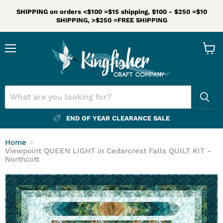
SHIPPING on orders <$100 =$15 shipping, $100 - $250 =$10
SHIPPING, >$250 =FREE SHIPPING
Menu
View
cart
END OF YEAR CLEARANCE SALE
Home
Viewpoint QUEEN LIGHT in Cedarcrest Falls QUILT KIT -
Northcott