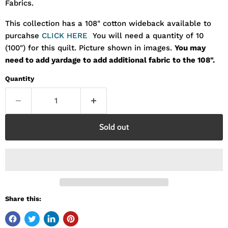
Fabrics.
This collection has a 108" cotton wideback available to
purcahse
CLICK HERE
You will need a quantity of 10
(100") for this quilt. Picture shown in images.
You may
need to add yardage to add additional fabric to the 108".
Quantity
Sold out
Share this: